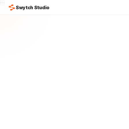

Swytch Studio