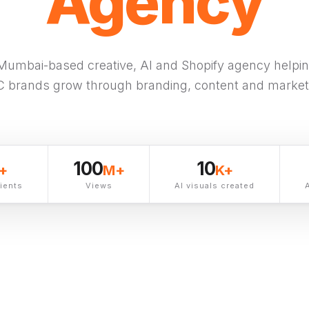
M
Agency
Mumbai-based creative, AI and Shopify agency helping
 brands grow
through branding, content and market
100
10
+
M+
K+
lients
Views
AI visuals created