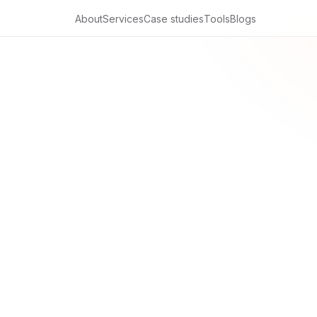
About
Services
Case studies
Tools
Blogs